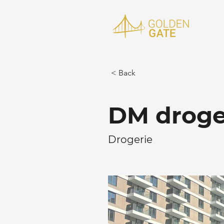
< Back
DM droger
Drogerie