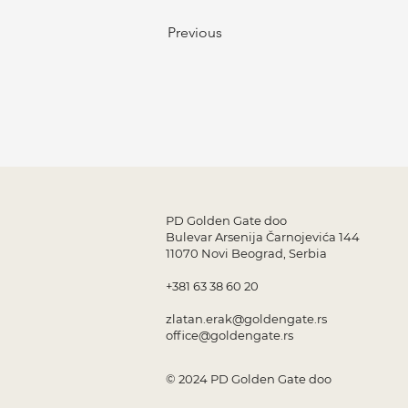
Previous
PD Golden Gate doo
Bulevar Arsenija Čarnojevića 144
11070 Novi Beograd, Serbia
+381 63 38 60 20
zlatan.erak@goldengate.rs
office@goldengate.rs
© 2024 PD Golden Gate doo