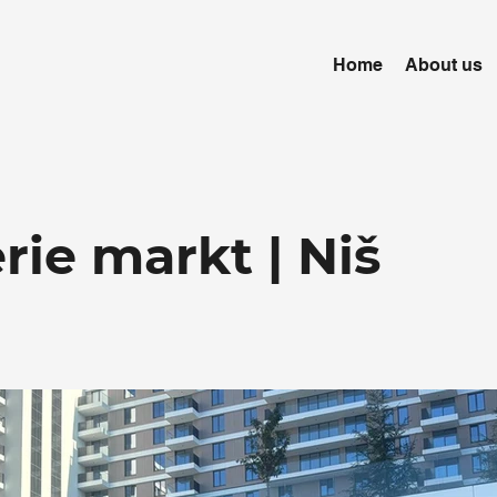
Home
About us
ie markt | Niš