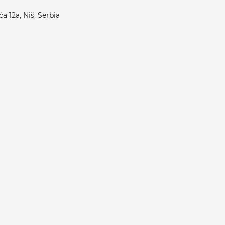
a 12a, Niš, Serbia