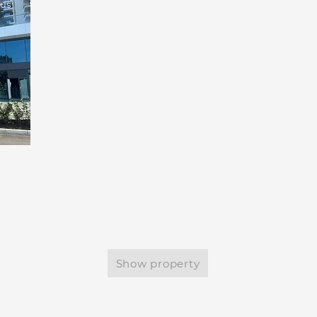
tus
Show property