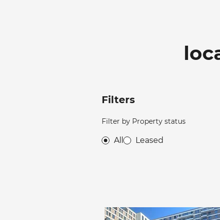
loc
Filters
Filter by Property status
All
Leased