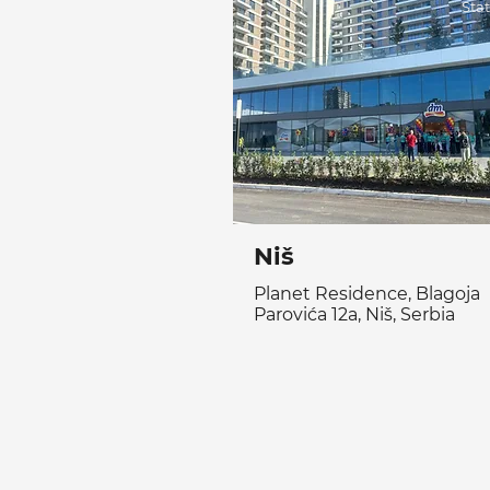
Sta
Niš
Planet Residence, Blagoja
Parovića 12a, Niš, Serbia