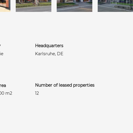
y
Headquarters
ie
Karlsruhe, DE
Number of leased properties
rea
400 m2
12