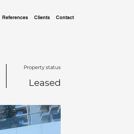
References
Clients
Contact
Property status
Leased