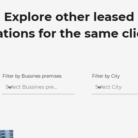
Explore other leased
ations for the same cl
Filter by Bussines premises
Filter by City