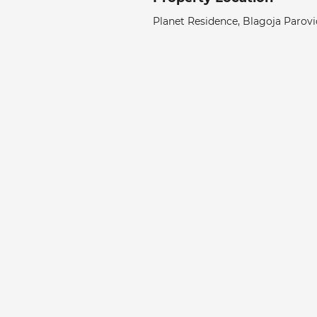
Planet Residence, Blagoja Parović