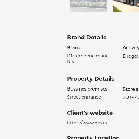
Brand Details
Brand
Activit
DM drogerie markt |
Droger
Niš
Property Details
Bussines premises
Store a
Street entrance
200 - 
Client's website
https://www.dm.rs
Property Location