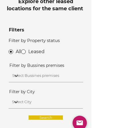
Explore other leased
locations for the same client
Filters
Filter by Property status
All
Leased
Filter by Bussines premises
Filter by City
Search