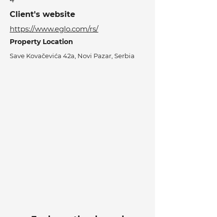
4
Client's website
https://www.eglo.com/rs/
Property Location
Save Kovačevića 42a, Novi Pazar, Serbia