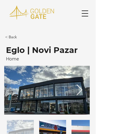
< Back
Eglo | Novi Pazar
Home