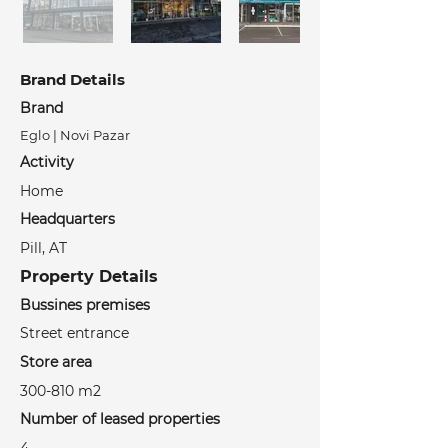
Brand Details
Brand
Eglo | Novi Pazar
Activity
Home
Headquarters
Pill, AT
Property Details
Bussines premises
Street entrance
Store area
300-810 m2
Number of leased properties