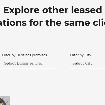
Explore other leased
ations for the same cl
Filter by Bussines premises
Filter by City
tus