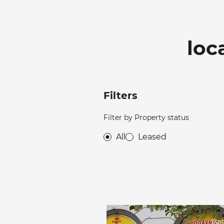
loc
Filters
Filter by Property status
All
Leased
Sta