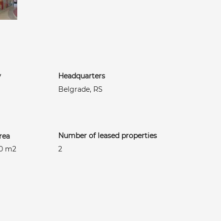
y
Headquarters
Belgrade, RS
Number of leased properties
rea
50 m2
2