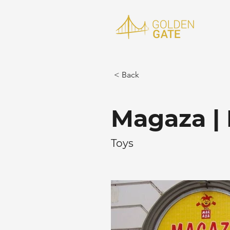
< Back
Magaza | 
Toys