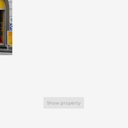
Show property