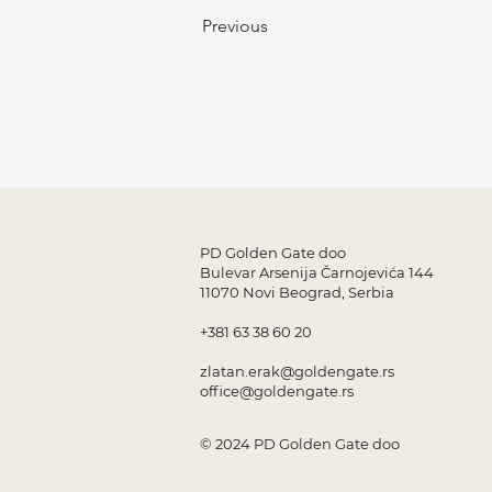
Previous
PD Golden Gate doo
Bulevar Arsenija Čarnojevića 144
11070 Novi Beograd, Serbia
+381 63 38 60 20
zlatan.erak@goldengate.rs
office@goldengate.rs
© 2024 PD Golden Gate doo