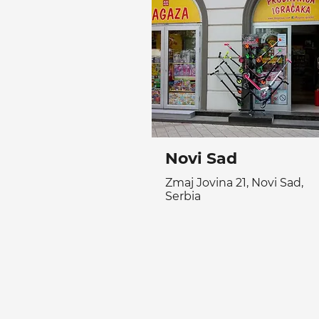
Novi Sad
Zmaj Jovina 21, Novi Sad,
Serbia