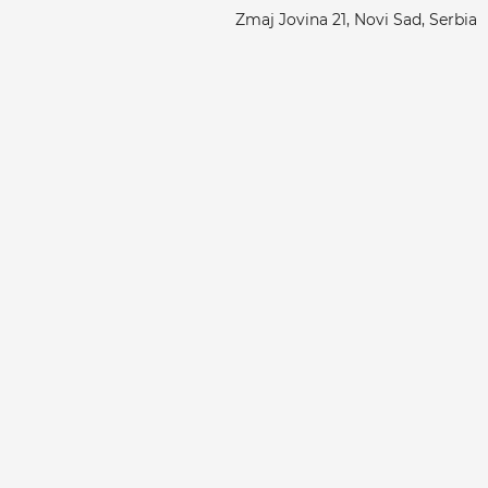
Zmaj Jovina 21, Novi Sad, Serbia