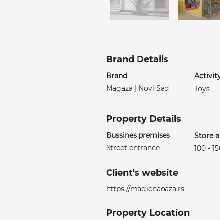
Brand Details
Brand
Activit
Magaza | Novi Sad
Toys
Property Details
Bussines premises
Store a
Street entrance
100 - 1
Client's website
https://magicnaoaza.rs
Property Location