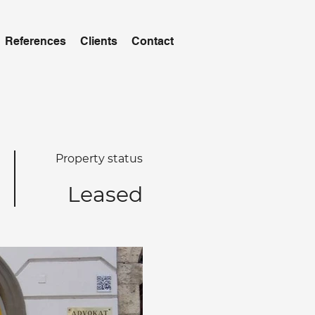
References
Clients
Contact
Property status
Leased