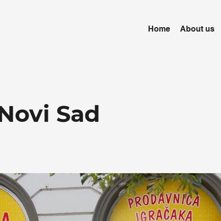
Home
About us
Novi Sad