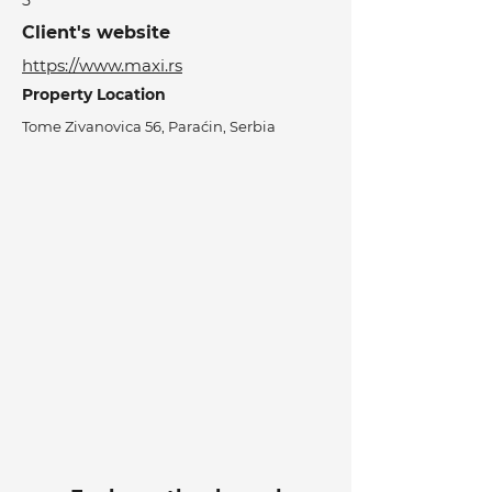
5
Client's website
https://www.maxi.rs
Property Location
Tome Zivanovica 56, Paraćin, Serbia