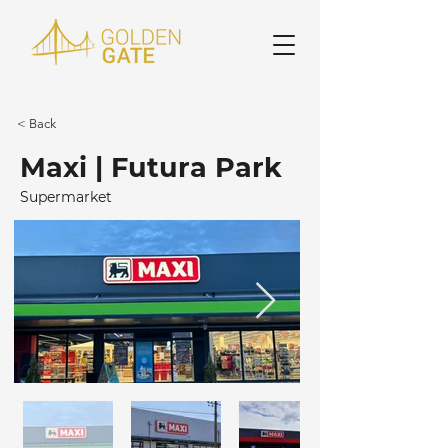
< Back
Maxi | Futura Park
Supermarket