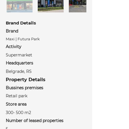
Brand Details
Brand
Maxi | Futura Park
Activity
Supermarket
Headquarters
Belgrade, RS
Property Details
Bussines premises
Retail park
Store area
300- 500 m2
Number of leased properties