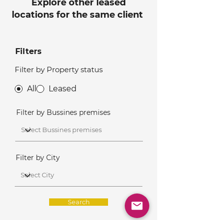
Explore other leased
locations for the same client
Filters
Filter by Property status
All
Leased
Filter by Bussines premises
Filter by City
Search