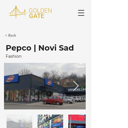
< Back
Pepco | Novi Sad
Fashion