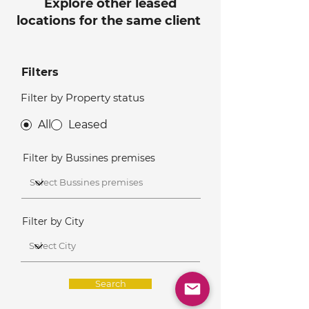
Explore other leased
locations for the same client
Filters
Filter by Property status
All
Leased
Filter by Bussines premises
Filter by City
Search