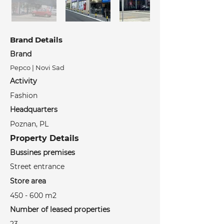
Brand Details
Brand
Pepco | Novi Sad
Activity
Fashion
Headquarters
Poznan, PL
Property Details
Bussines premises
Street entrance
Store area
450 - 600 m2
Number of leased properties