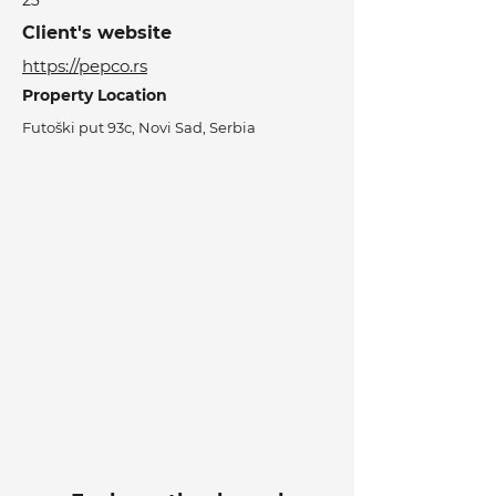
23
Client's website
https://pepco.rs
Property Location
Futoški put 93c, Novi Sad, Serbia