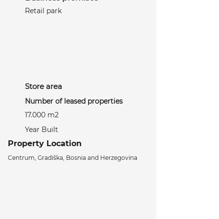
Retail park
Store area
Number of leased properties
17.000 m2
Year Built
Property Location
Centrum, Gradiška, Bosnia and Herzegovina