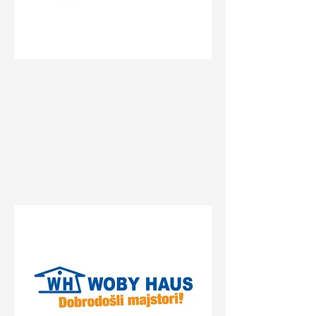
Status
Beograd
27. marta 25, Beograd, Serbia