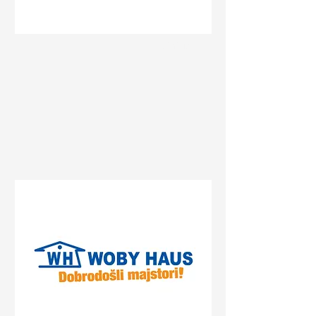
Status
Banja Luka
Delta Planet Banja Luka,
Bulevar srpske vojske, Banja
Luka, Bosnia and
Herzegovina