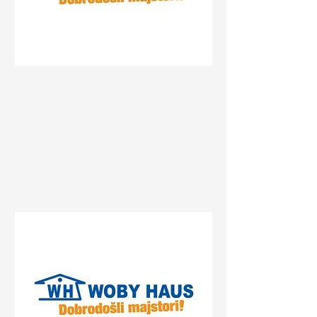
Status
Gradiška
Centrum, Gradiška, Bosnia
and Herzegovina