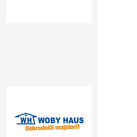
Status
Pančevo
Prvomajska 47, Pančevo,
Serbia