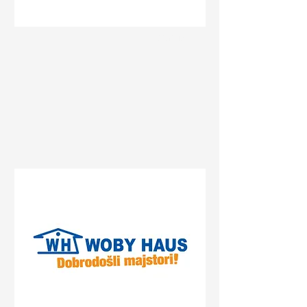
Status
Sremska Mitrovica
Булевар Константина
Великог 74, Sremska
Mitrovica, Serbia