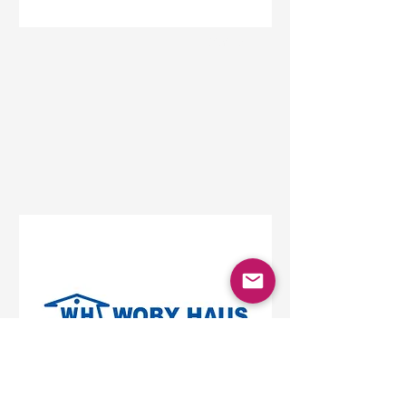
Status
Beograd
Beo Shopping Center,
Vojislava Ilića, Belgrade,
Serbia