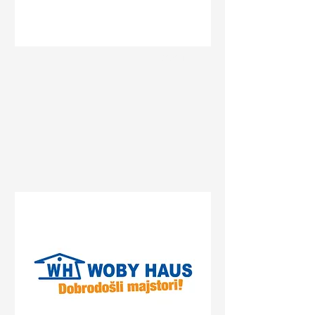
Status
Pančevo
Streliste, Pancevo, Serbia