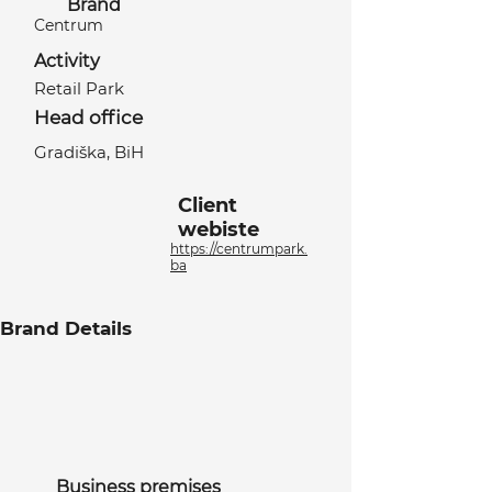
Brand
Centrum
Activity
Retail Park
Head office
Gradiška, BiH
Client
webiste
https://centrumpark.
ba
Brand Details
Business premises