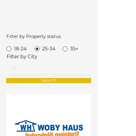
Filter by Property status
18-24
25-34
35+
Filter by City
Search