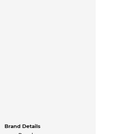
Brand Details