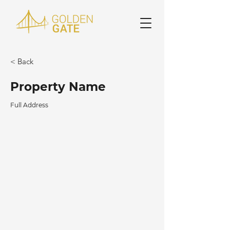
< Back
Property Name
Full Address