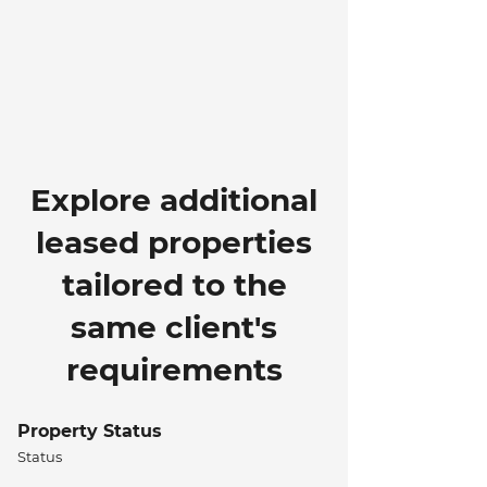
Explore additional
leased properties
tailored to the
same client's
requirements
Property Status
Status