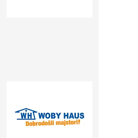
Status
Novi Sad
Bate Brkića 10a, Novi Sad,
Serbia