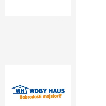
Status
Pančevo
Streliste, Pancevo, Serbia