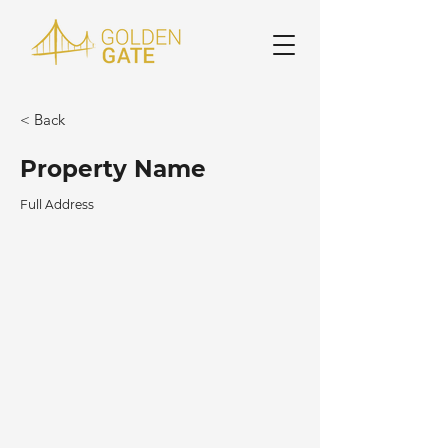
< Back
Property Name
Full Address