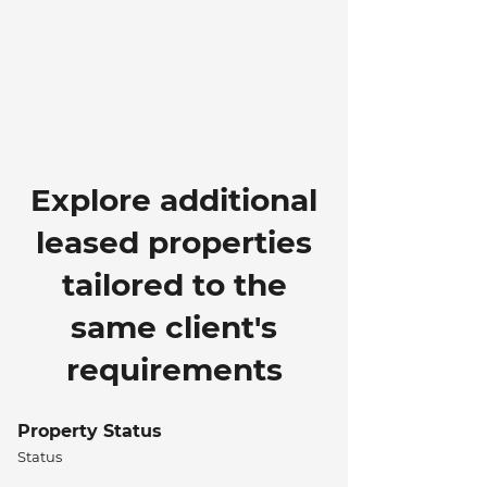
Explore additional
leased properties
tailored to the
same client's
requirements
Property Status
Status