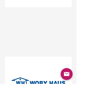
Status
Beograd
Beo Shopping Center,
Vojislava Ilića, Belgrade,
Serbia