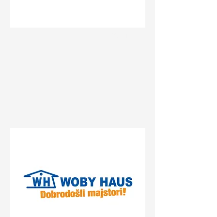
Status
Novi Sad
Bate Brkića 10a, Novi Sad,
Serbia