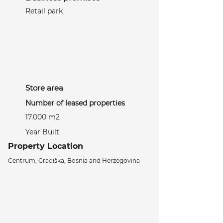
Retail park
Store area
Number of leased properties
17.000 m2
Year Built
Property Location
Centrum, Gradiška, Bosnia and Herzegovina