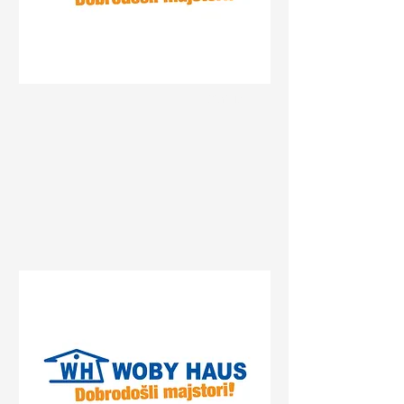
Status
Gradiška
Centrum, Gradiška, Bosnia
and Herzegovina