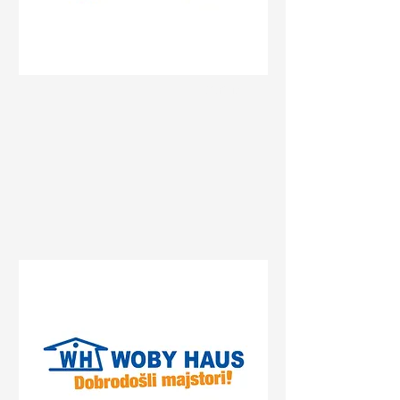
Status
Beograd
27. marta 25, Beograd, Serbia