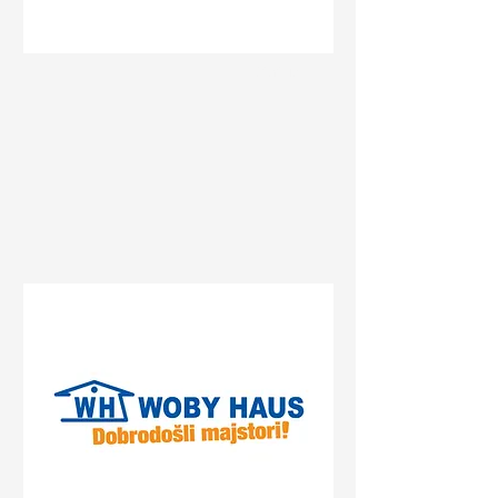
Status
Banja Luka
Delta Planet Banja Luka,
Bulevar srpske vojske, Banja
Luka, Bosnia and
Herzegovina