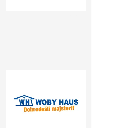
Status
Sremska Mitrovica
Булевар Константина
Великог 74, Sremska
Mitrovica, Serbia