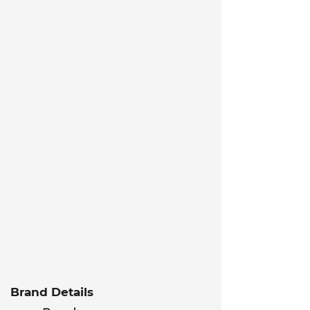
Brand Details