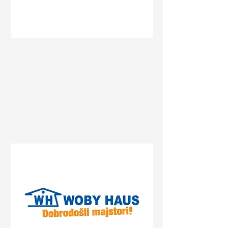
Status
Pančevo
Prvomajska 47, Pančevo,
Serbia