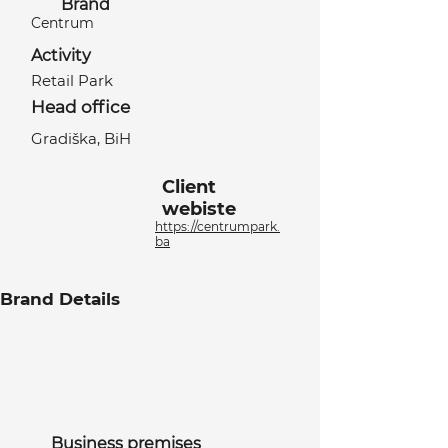
Brand
Centrum
Activity
Retail Park
Head office
Gradiška, BiH
Client
webiste
https://centrumpark.
ba
Brand Details
Business premises