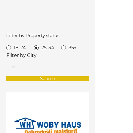
Filter by Property status
18-24
25-34
35+
Filter by City
Search