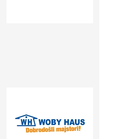
Status
Pančevo
Prvomajska 47, Pančevo,
Serbia