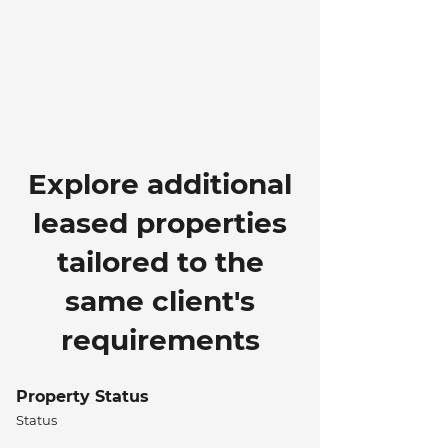
Explore additional
leased properties
tailored to the
same client's
requirements
Property Status
Status