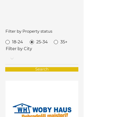
Filter by Property status
18-24
25-34
35+
Filter by City
Search