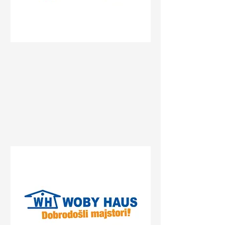
Status
Beograd
27. marta 25, Beograd, Serbia