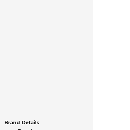
Brand Details