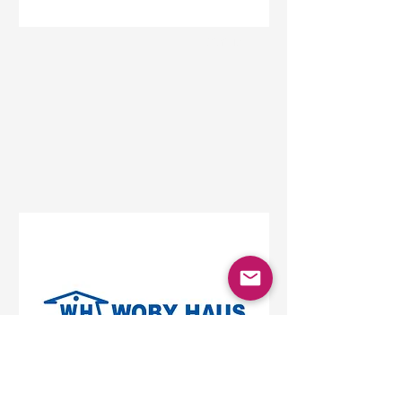
Status
Beograd
Beo Shopping Center,
Vojislava Ilića, Belgrade,
Serbia