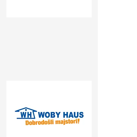
Status
Novi Sad
Bate Brkića 10a, Novi Sad,
Serbia