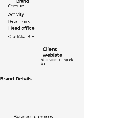
Brand
Centrum
Activity
Retail Park
Head office
Gradiška, BiH
Client
webiste
https://centrumpark.
ba
Brand Details
Business premises