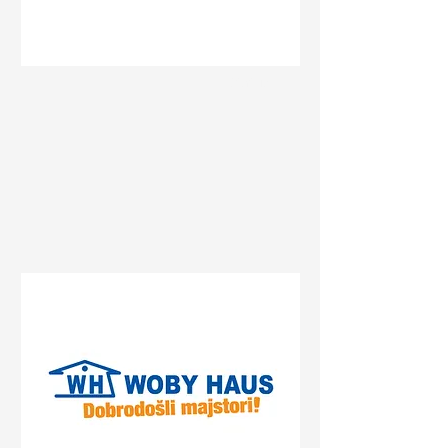
Status
Pančevo
Streliste, Pancevo, Serbia