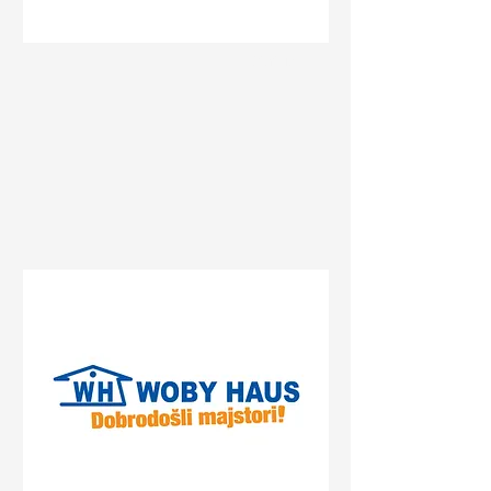
Status
Sremska Mitrovica
Булевар Константина
Великог 74, Sremska
Mitrovica, Serbia