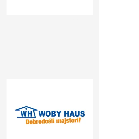
Status
Banja Luka
Delta Planet Banja Luka,
Bulevar srpske vojske, Banja
Luka, Bosnia and
Herzegovina