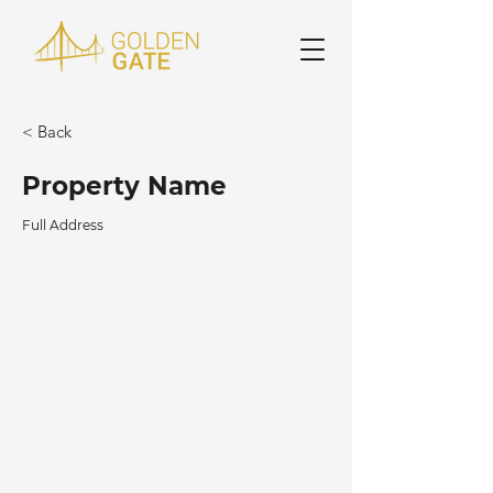
< Back
Property Name
Full Address