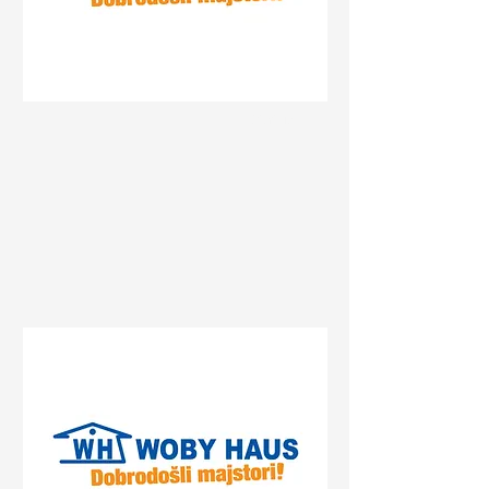
Status
Gradiška
Centrum, Gradiška, Bosnia
and Herzegovina