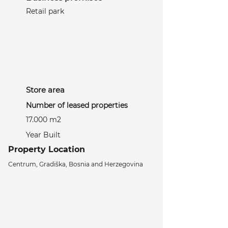
Retail park
Store area
Number of leased properties
17.000 m2
Year Built
Property Location
Centrum, Gradiška, Bosnia and Herzegovina